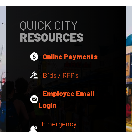
QUICK CITY
RESOURCES
Online Payments
Bids / RFP's
Employee Email
Login
Emergency