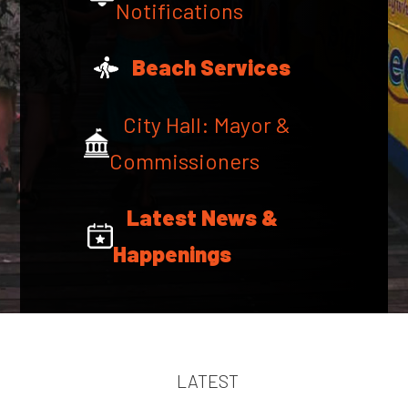
Notifications
Beach Services
City Hall: Mayor &
Commissioners
Latest News &
Happenings
LATEST