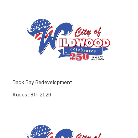
Back Bay Redevelopment
August 8th 2026