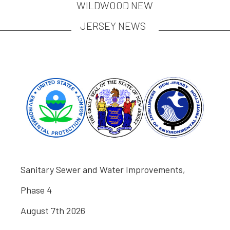
WILDWOOD NEW
JERSEY NEWS
Sanitary Sewer and Water Improvements,
Phase 4
August 7th 2026