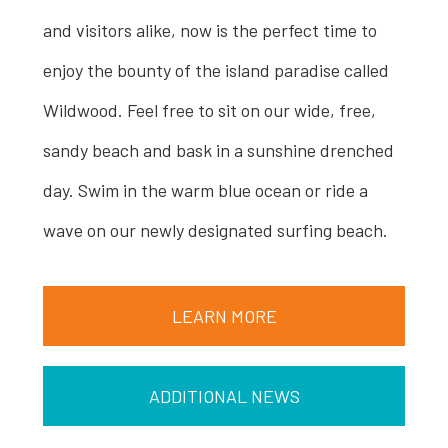
and visitors alike, now is the perfect time to
enjoy the bounty of the island paradise called
Wildwood. Feel free to sit on our wide, free,
sandy beach and bask in a sunshine drenched
day. Swim in the warm blue ocean or ride a
wave on our newly designated surfing beach.
LEARN MORE
ADDITIONAL NEWS