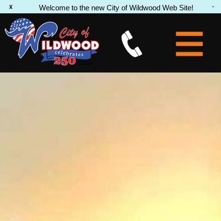
Welcome to the new City of Wildwood Web Site!