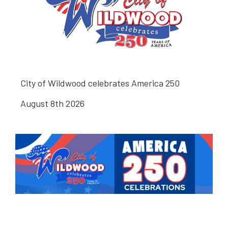
City of Wildwood celebrates America 250
August 8th 2026