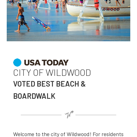
CITY OF WILDWOOD
VOTED BEST BEACH &
BOARDWALK
Welcome to the city of Wildwood! For residents