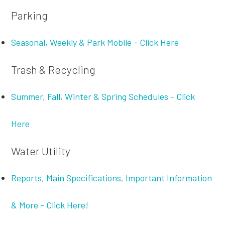
Parking
Seasonal, Weekly & Park Mobile - Click Here
Trash & Recycling
Summer, Fall, Winter & Spring Schedules - Click
Here
Water Utility
Reports, Main Specifications, Important Information
& More - Click Here!