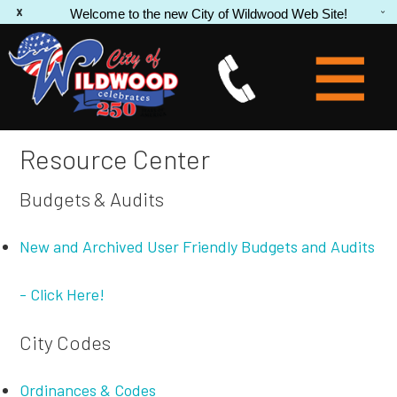
Welcome to the new City of Wildwood Web Site!
Resource Center
Budgets & Audits
New and Archived User Friendly Budgets and Audits
- Click Here!
City Codes
Ordinances & Codes