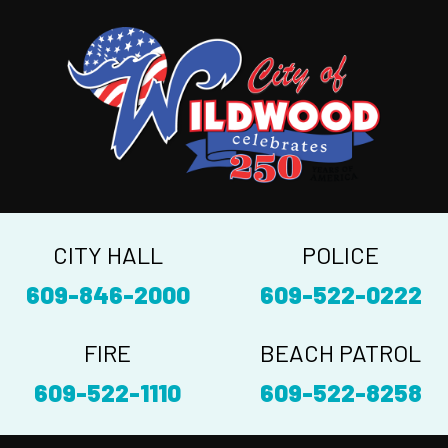
CITY HALL
POLICE
609-846-2000
609-522-0222
FIRE
BEACH PATROL
609-522-1110
609-522-8258