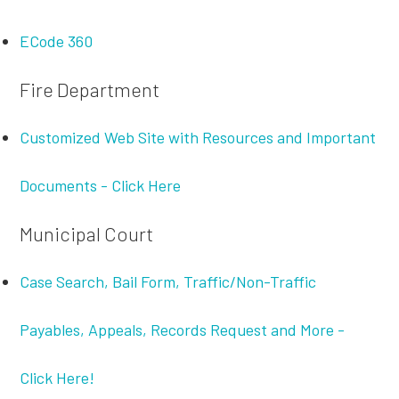
ECode 360
Fire Department
Customized Web Site with Resources and Important
Documents - Click Here
Municipal Court
Case Search, Bail Form, Traffic/Non-Traffic
Payables, Appeals, Records Request and More -
Click Here!