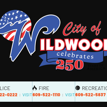
LICE
FIRE
RECREATI
22-0222
609-522-1110
609-522-5837
VISIT
VISIT
|
|