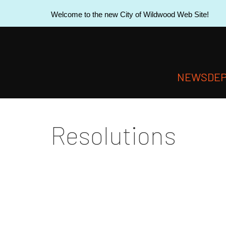
Welcome to the new City of Wildwood Web Site!
NEWS
DE
Resolutions