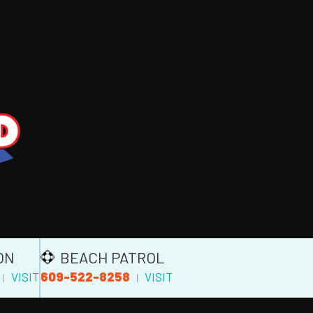
ON
BEACH PATROL
609-522-8258
VISIT
VISIT
|
|