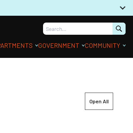
PARTMENTS
GOVERNMENT
COMMUNITY
Open All