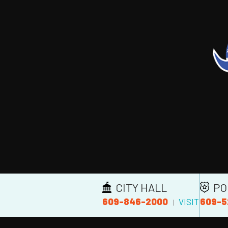
CITY HALL
PO
609-846-2000
609-5
VISIT
|