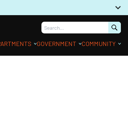
PARTMENTS
GOVERNMENT
COMMUNITY