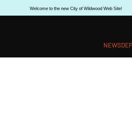
Welcome to the new City of Wildwood Web Site!
NEWS
DE