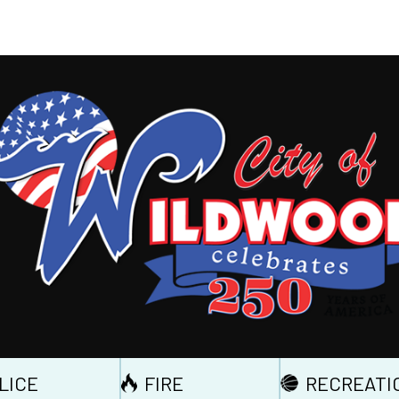
LICE
FIRE
RECREATI