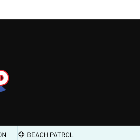
ON
BEACH PATROL