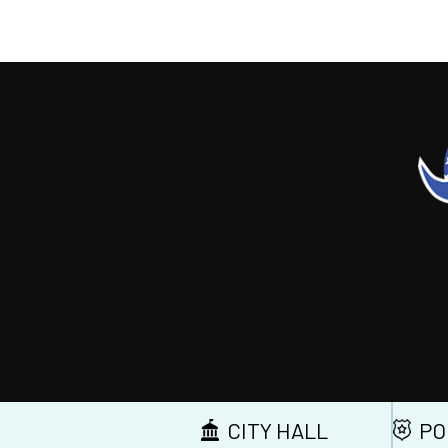
CITY HALL
PO