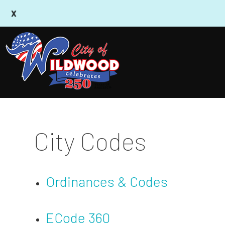
City Codes
Ordinances & Codes
ECode 360