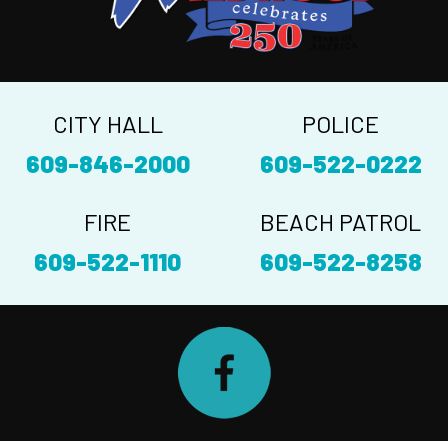
CITY HALL
POLICE
609-846-2000
609-522-0222
FIRE
BEACH PATROL
609-522-1110
609-522-8258