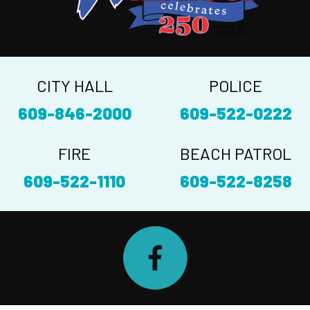
CITY HALL
POLICE
609-846-2000
609-522-0222
FIRE
BEACH PATROL
609-522-1110
609-522-8258