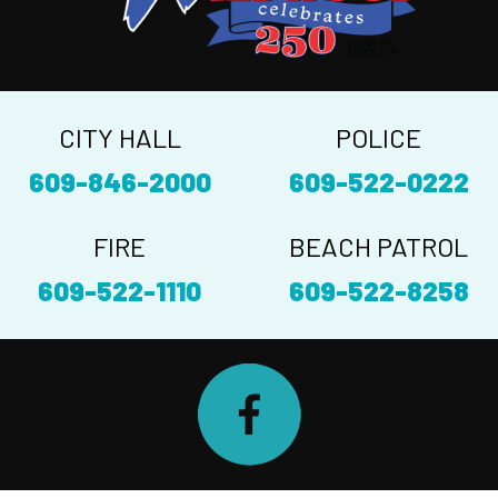
CITY HALL
POLICE
609-846-2000
609-522-0222
FIRE
BEACH PATROL
609-522-1110
609-522-8258