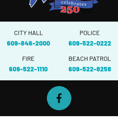
CITY HALL
POLICE
609-846-2000
609-522-0222
FIRE
BEACH PATROL
609-522-1110
609-522-8258