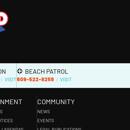
ON
BEACH PATROL
609-522-8258
VISIT
VISIT
|
|
RNMENT
COMMUNITY
ES
NEWS
OTICES
EVENTS
 / AGENDAS
LEGAL PUBLICATIONS