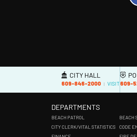
CITY HALL
PO
609-846-2000
609-5
VISIT
|
DEPARTMENTS
BEACH PATROL
BEACH 
CITY CLERK/VITAL STATISTICS
CODE E
FINANCE
FIRE D