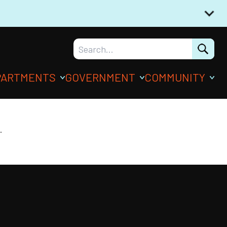
PARTMENTS
GOVERNMENT
COMMUNITY
.