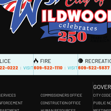
LICE
FIRE
RECREATI
22-0222
609-522-1110
609-522-5837
VISIT
VISIT
|
|
GOVE
SERVICES
COMMISSIONERS OFFICE
CITY COD
NFORCEMENT
CONSTRUCTION OFFICE
PUBLIC N
EPARTMENT
HUMAN RESOURCES
MEETINGS