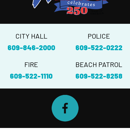
CITY HALL
POLICE
609-846-2000
609-522-0222
FIRE
BEACH PATROL
609-522-1110
609-522-8258