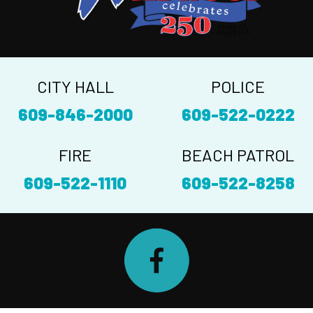
CITY HALL
POLICE
609-846-2000
609-522-0222
FIRE
BEACH PATROL
609-522-1110
609-522-8258