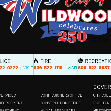
LICE
FIRE
RECREATI
22-0222
609-522-1110
609-522-5837
VISIT
VISIT
|
|
GOVE
SERVICES
COMMISSIONERS OFFICE
CITY COD
NFORCEMENT
CONSTRUCTION OFFICE
PUBLIC N
EPARTMENT
HUMAN RESOURCES
MEETINGS