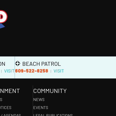
ON
BEACH PATROL
609-522-8258
VISIT
VISIT
|
|
RNMENT
COMMUNITY
ES
NEWS
OTICES
EVENTS
 / AGENDAS
LEGAL PUBLICATIONS