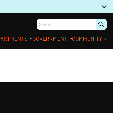
PARTMENTS
GOVERNMENT
COMMUNITY
.