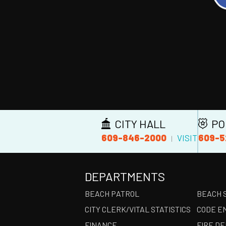
CITY HALL
PO
609-846-2000
609-5
VISIT
|
DEPARTMENTS
BEACH PATROL
BEACH 
CITY CLERK/VITAL STATISTICS
CODE E
FINANCE
FIRE D